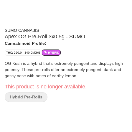
SUMO CANNABIS
Apex OG Pre-Roll 3x0.5g - SUMO
Cannabinoid Profile:
THC: 260.0 - 340.0MG/G
HYBRID
OG Kush is a hybrid that’s extremely pungent and displays high
potency. These pre-rolls offer an extremely pungent, dank and
gassy nose with notes of earthy lemon.
This product is no longer available.
Hybrid Pre-Rolls