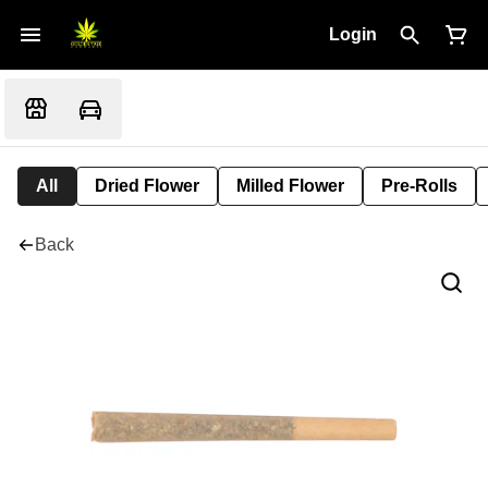
Login
All
Dried Flower
Milled Flower
Pre-Rolls
Back