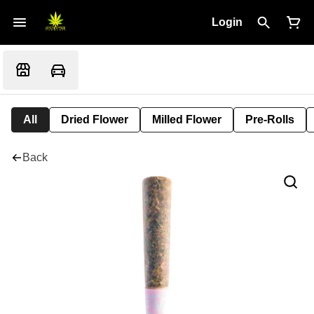
Login
All
Dried Flower
Milled Flower
Pre-Rolls
Back