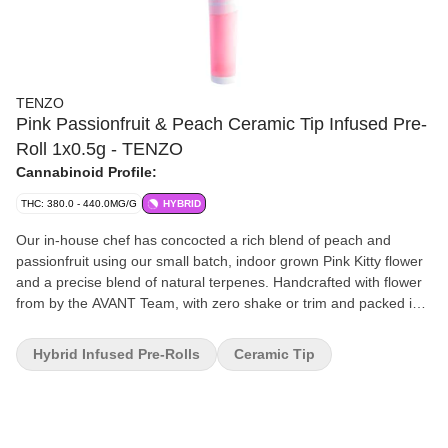
TENZO
Pink Passionfruit & Peach Ceramic Tip Infused Pre-
Roll 1x0.5g - TENZO
Cannabinoid Profile:
THC: 380.0 - 440.0MG/G
HYBRID
Our in-house chef has concocted a rich blend of peach and
passionfruit using our small batch, indoor grown Pink Kitty flower
and a precise blend of natural terpenes. Handcrafted with flower
from by the AVANT Team, with zero shake or trim and packed into
a custom ceramic tipped cone.
Hybrid Infused Pre-Rolls
Ceramic Tip