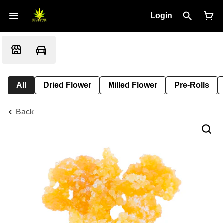
Login
All
Dried Flower
Milled Flower
Pre-Rolls
Back