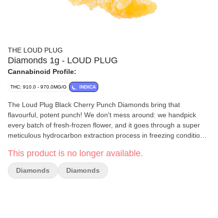
THE LOUD PLUG
Diamonds 1g - LOUD PLUG
Cannabinoid Profile:
THC: 910.0 - 970.0MG/G
INDICA
The Loud Plug Black Cherry Punch Diamonds bring that
flavourful, potent punch! We don't mess around: we handpick
every batch of fresh-frozen flower, and it goes through a super
meticulous hydrocarbon extraction process in freezing conditions.
That's how we keep all those unique plant characteristics intact.
This product is no longer available.
We let our diamonds crash slowly because it's all about getting
every bit of those intricate terpenes and cannabinoids, so you get
Diamonds
Diamonds
the real deal in flavour. We're all about delivering that knockout
combo of taste and strength, and we've got it dialed in.