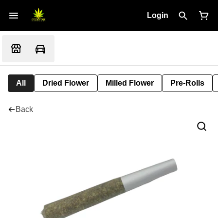
Login
All
Dried Flower
Milled Flower
Pre-Rolls
Back