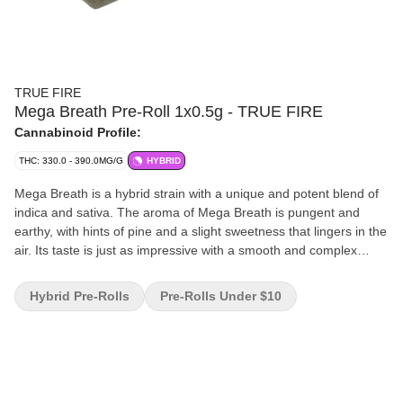
TRUE FIRE
Mega Breath Pre-Roll 1x0.5g - TRUE FIRE
Cannabinoid Profile:
THC: 330.0 - 390.0MG/G
HYBRID
Mega Breath is a hybrid strain with a unique and potent blend of
indica and sativa. The aroma of Mega Breath is pungent and
earthy, with hints of pine and a slight sweetness that lingers in the
air. Its taste is just as impressive with a smooth and complex
flavour profile that combines notes of spice, diesel and citrus.
Hybrid Pre-Rolls
Pre-Rolls Under $10