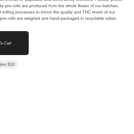
nky pre-rolls are produced from the whole flower of our batches,
milling processes to mirror the quality and THC levels of our
pre-rolls are weighed and hand-packaged in recyclable tubes.
o Cart
der $10