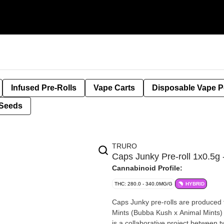
Infused Pre-Rolls
Vape Carts
Disposable Vape 
Seeds
TRURO
Caps Junky Pre-roll 1x0.5
Cannabinoid Profile:
THC: 280.0 - 340.0MG/G
HYBRID
Caps Junky pre-rolls are produced f
Mints (Bubba Kush x Animal Mints) 
is a collaborative project between 