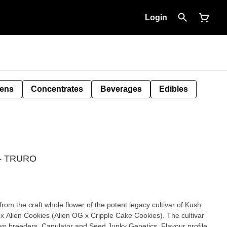
Login
Pens
Concentrates
Beverages
Edibles
g - TRURO
rom the craft whole flower of the potent legacy cultivar of Kush
x Alien Cookies (Alien OG x Cripple Cake Cookies). The cultivar
two breeders, Capulator and Seed Junky Genetics. Flavour profile