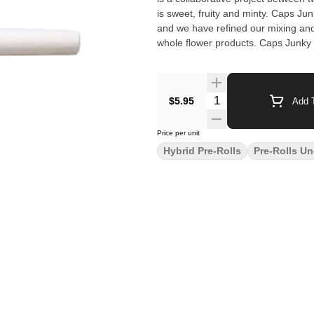
is sweet, fruity and minty. Caps Ju
and we have refined our mixing and 
whole flower products. Caps Junky 
$5.95
Add T
Price per unit
Hybrid Pre-Rolls
Pre-Rolls Un