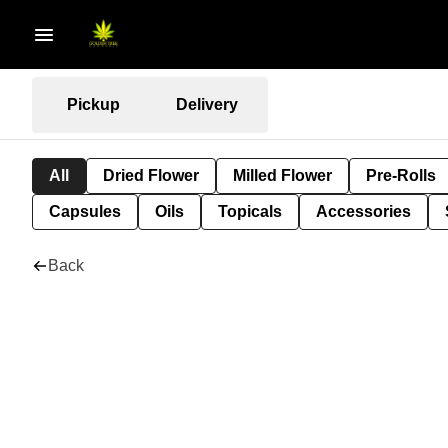
Pickup
Delivery
All
Dried Flower
Milled Flower
Pre-Rolls
Capsules
Oils
Topicals
Accessories
Back