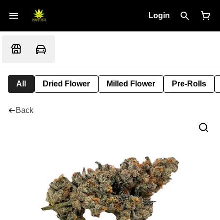
Login
All
Dried Flower
Milled Flower
Pre-Rolls
Back