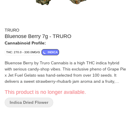
TRURO
Bluenose Berry 7g - TRURO
Cannabinoid Profile:
THC: 270.0 - 330.0MG/G
INDICA
Bluenose Berry by Truro Cannabis is a high THC indica hybrid
with serious candy-shop vibes. This exclusive pheno of Grape Pie
x Jet Fuel Gelato was hand-selected from over 100 seeds. It
delivers a sweet strawberry-rhubarb jam aroma and a fruity,
tangy flavour that lingers on the exhale. Its multi-coloured buds
This product is no longer available.
blend deep green and purple hues with wiry rust-orange hairs
and a thick blanket of sugary trichomes for top-tier bag appeal.
Indica Dried Flower
Grown indoors in Truro, Nova Scotia, Bluenose Berry is true craft
flower. Hang-dried, hand-trimmed, and slow-cured for 28 days to
lock in flavour and ensure a smooth, even burn. Big flavour, bold
colour and unmistakable quality.