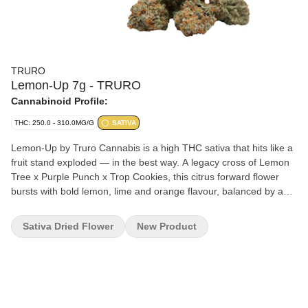
TRURO
Lemon-Up 7g - TRURO
Cannabinoid Profile:
THC: 250.0 - 310.0MG/G
SATIVA
Lemon-Up by Truro Cannabis is a high THC sativa that hits like a
fruit stand exploded — in the best way. A legacy cross of Lemon
Tree x Purple Punch x Trop Cookies, this citrus forward flower
bursts with bold lemon, lime and orange flavour, balanced by a
hint of earth and gas. Grown indoors in Truro, Nova Scotia,
Lemon-Up is true craft flower. Hang-dried, hand-trimmed, and
Sativa Dried Flower
New Product
slow cured for 28 days to lock in flavour and bring out its full terp
profile. Expect dense, trichome coated buds with loud flavour and
a clean finish. This is high-grade flower for those who appreciate
terp rich citrus and craft level care in every way.