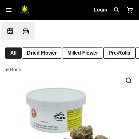
Login
All
Dried Flower
Milled Flower
Pre-Rolls
Back