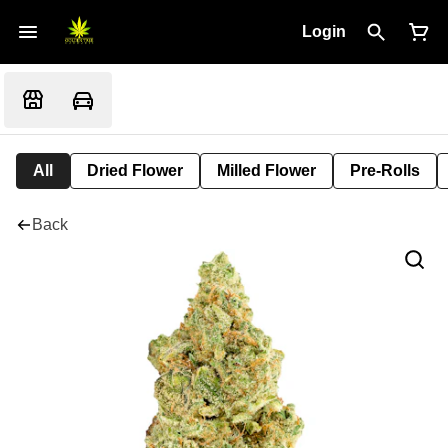
Login
All
Dried Flower
Milled Flower
Pre-Rolls
Back