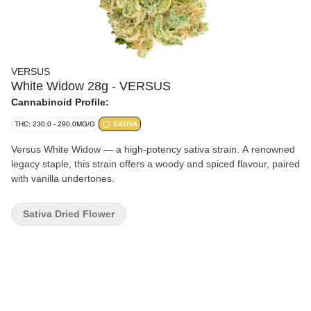
VERSUS
White Widow 28g - VERSUS
Cannabinoid Profile:
THC: 230.0 - 290.0MG/G
SATIVA
Versus White Widow — a high-potency sativa strain. A renowned
legacy staple, this strain offers a woody and spiced flavour, paired
with vanilla undertones.
Sativa Dried Flower