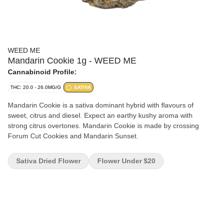
WEED ME
Mandarin Cookie 1g - WEED ME
Cannabinoid Profile:
THC: 20.0 - 26.0MG/G
SATIVA
Mandarin Cookie is a sativa dominant hybrid with flavours of
sweet, citrus and diesel. Expect an earthy kushy aroma with
strong citrus overtones. Mandarin Cookie is made by crossing
Forum Cut Cookies and Mandarin Sunset.
Sativa Dried Flower
Flower Under $20