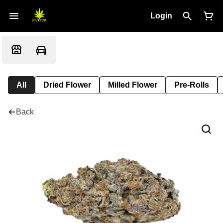
Login
All
Dried Flower
Milled Flower
Pre-Rolls
Back