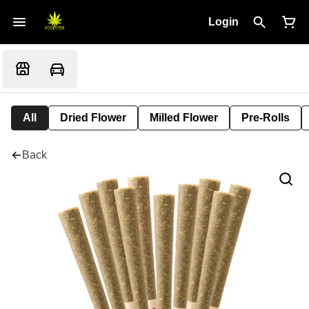
Login
All
Dried Flower
Milled Flower
Pre-Rolls
Back