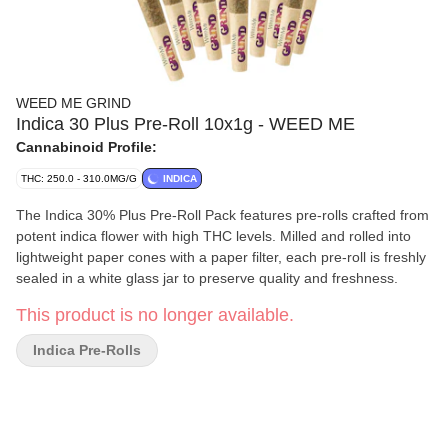
WEED ME GRIND
Indica 30 Plus Pre-Roll 10x1g - WEED ME
Cannabinoid Profile:
THC: 250.0 - 310.0MG/G
INDICA
The Indica 30% Plus Pre-Roll Pack features pre-rolls crafted from
potent indica flower with high THC levels. Milled and rolled into
lightweight paper cones with a paper filter, each pre-roll is freshly
sealed in a white glass jar to preserve quality and freshness.
This product is no longer available.
Indica Pre-Rolls