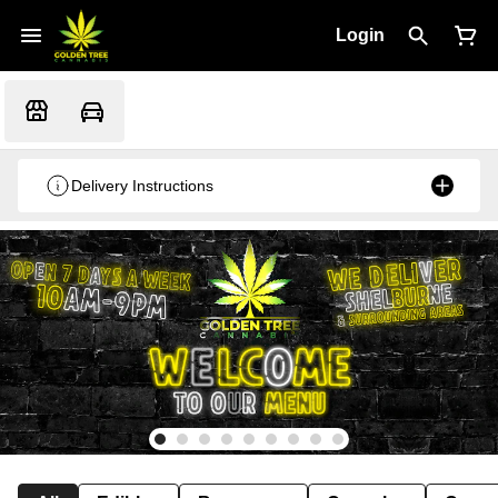
Login
Delivery Instructions