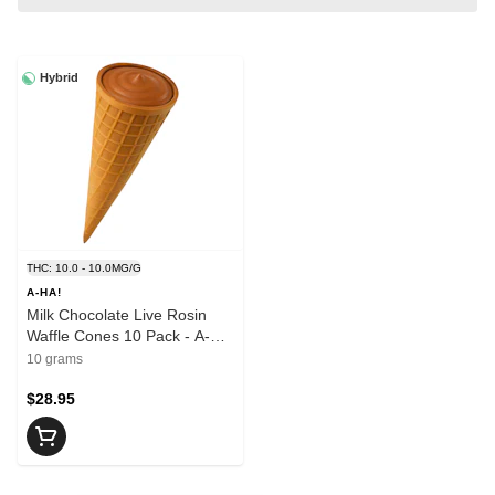
Hybrid
THC: 10.0 - 10.0MG/G
A-HA!
Milk Chocolate Live Rosin
Waffle Cones 10 Pack - A-
HA!
10 grams
$28.95