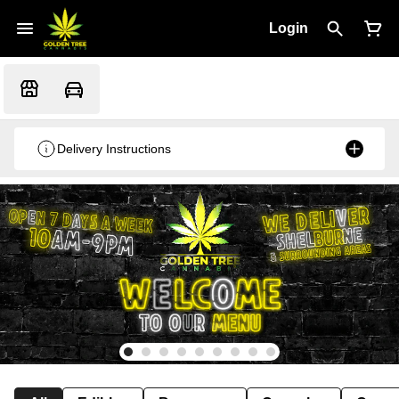
Login
Delivery Instructions