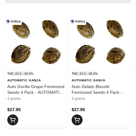
Indica
Indica
THC: 23.0 - 30.0%
THC: 22.0 - 30.0%
AUTOMATIC GANJA
AUTOMATIC GANJA
Auto Gorilla Grape Feminized
Auto Gelato Biscotti
Seeds 4 Pack - AUTOMATIC
Feminized Seeds 4 Pack -
GANJA
AUTOMATIC GANJA
4 grams
4 grams
$27.95
$27.95