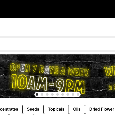
centrates
Seeds
Topicals
Oils
Dried Flower