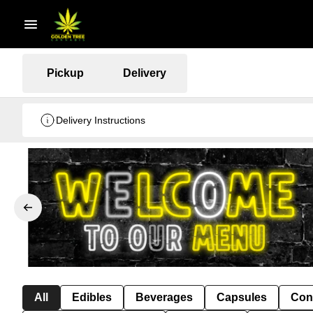
Pickup
Delivery
Delivery Instructions
All
Edibles
Beverages
Capsules
Con