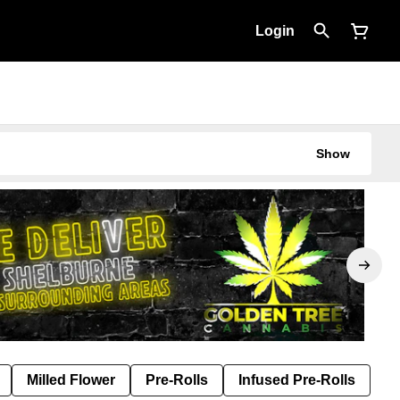
Login
Show
Milled Flower
Pre-Rolls
Infused Pre-Rolls