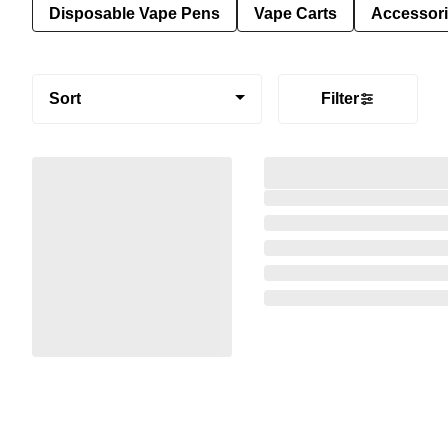
Disposable Vape Pens
Vape Carts
Accessor
Sort
Filter