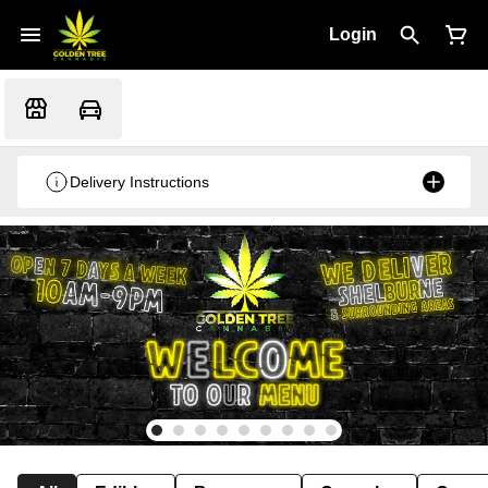
Login
Delivery Instructions