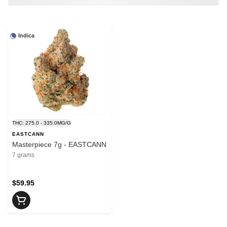
Indica
THC: 275.0 - 335.0MG/G
EASTCANN
Masterpiece 7g - EASTCANN
7 grams
$59.95