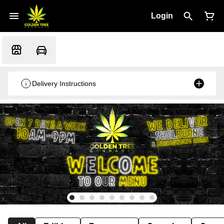
Login
Delivery Instructions