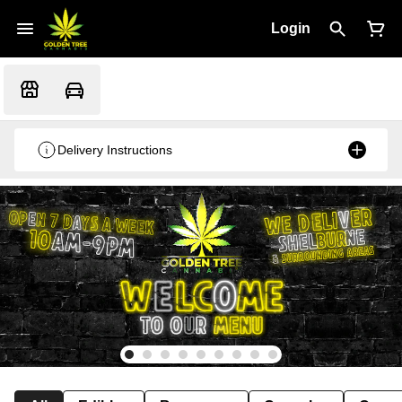
Login
Delivery Instructions