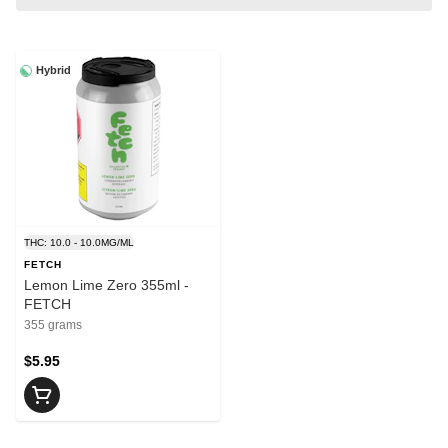
Hybrid
THC: 10.0 - 10.0MG/ML
FETCH
Lemon Lime Zero 355ml -
FETCH
355 grams
$5.95