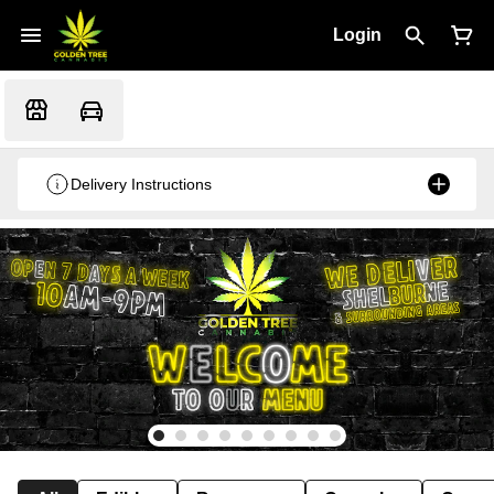
Login
Delivery Instructions