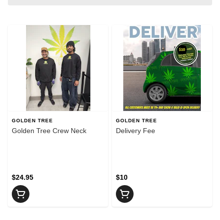
GOLDEN TREE
GOLDEN TREE
Golden Tree Crew Neck
Delivery Fee
$24.95
$10