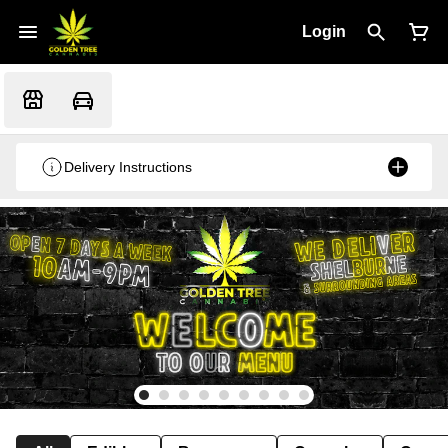
Login
Delivery Instructions