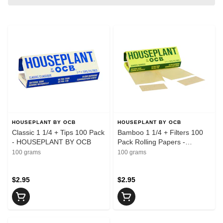
HOUSEPLANT BY OCB
HOUSEPLANT BY OCB
Classic 1 1/4 + Tips 100 Pack
Bamboo 1 1/4 + Filters 100
- HOUSEPLANT BY OCB
Pack Rolling Papers -
HOUSEPLANT BY OCB
100 grams
100 grams
$2.95
$2.95