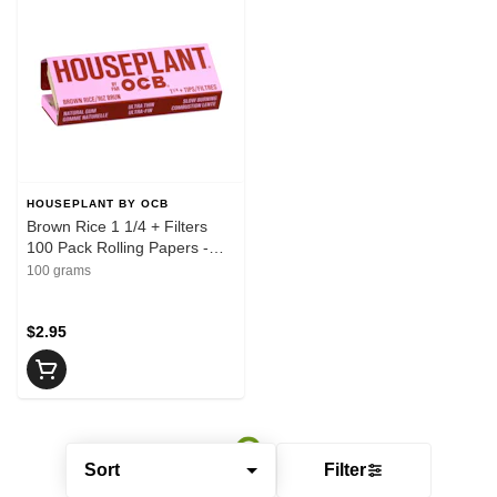
HOUSEPLANT BY OCB
Brown Rice 1 1/4 + Filters
100 Pack Rolling Papers -
HOUSEPLANT BY OCB
100 grams
$2.95
Sort
Filter