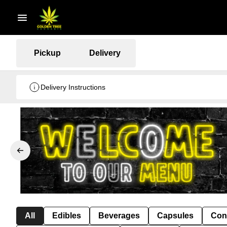
Pickup
Delivery
Delivery Instructions
All
Edibles
Beverages
Capsules
Con