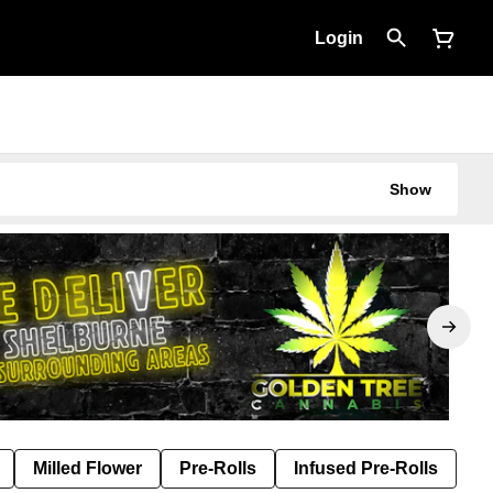
Login
Show
Milled Flower
Pre-Rolls
Infused Pre-Rolls