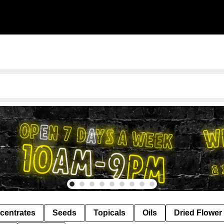
centrates
Seeds
Topicals
Oils
Dried Flower