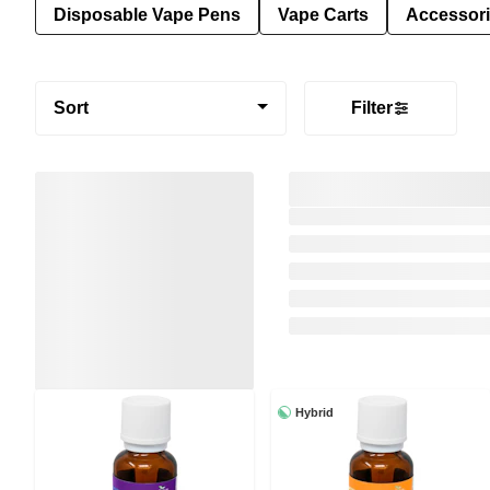
Disposable Vape Pens
Vape Carts
Accessor
Sort
Filter
Hybrid