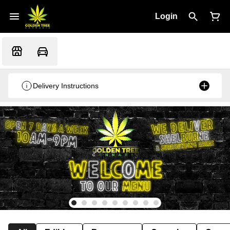
Login
Delivery Instructions