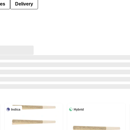
ies
Delivery
Indica
Hybrid