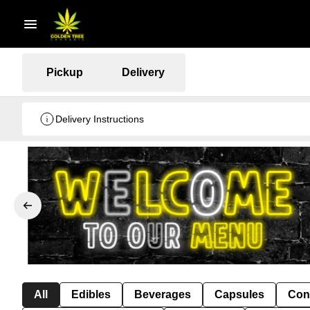
Pickup
Delivery
Delivery Instructions
All
Edibles
Beverages
Capsules
Con