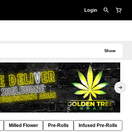
Login
Show
Milled Flower
Pre-Rolls
Infused Pre-Rolls