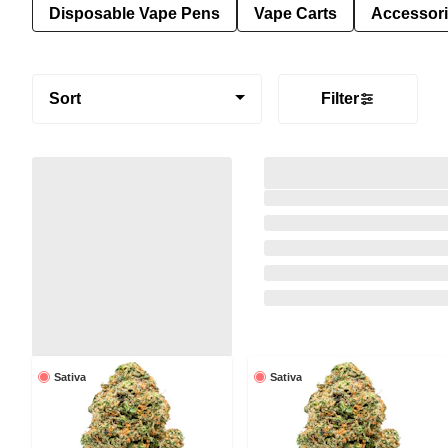
Disposable Vape Pens
Vape Carts
Accessor
Sort
Filter
Sativa
Sativa