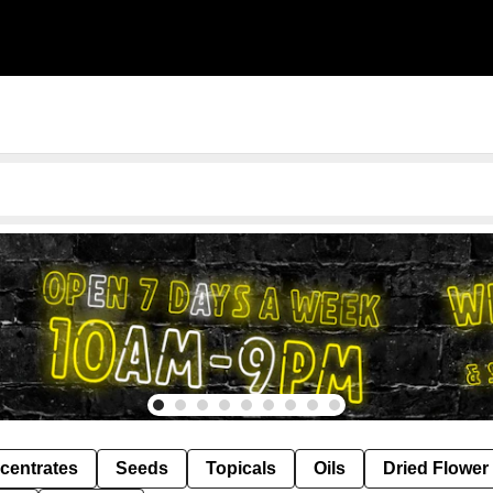
centrates
Seeds
Topicals
Oils
Dried Flower