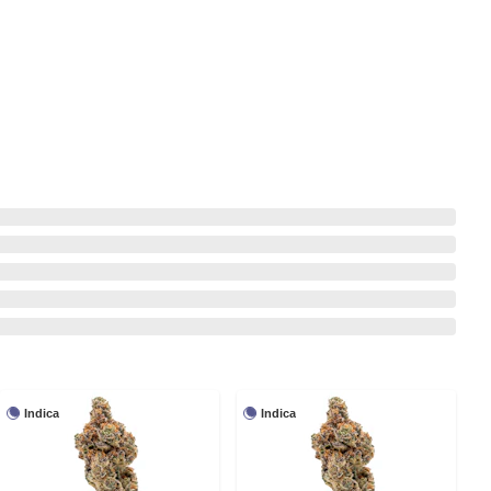
Indica
Indica