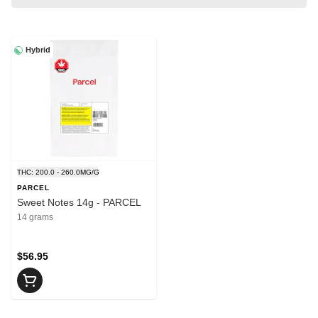
Hybrid
THC: 200.0 - 260.0MG/G
PARCEL
Sweet Notes 14g - PARCEL
14 grams
$56.95