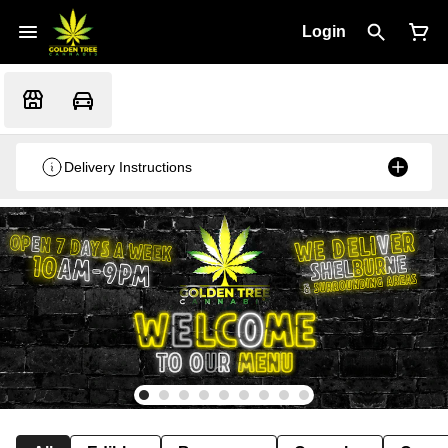
Login
Delivery Instructions