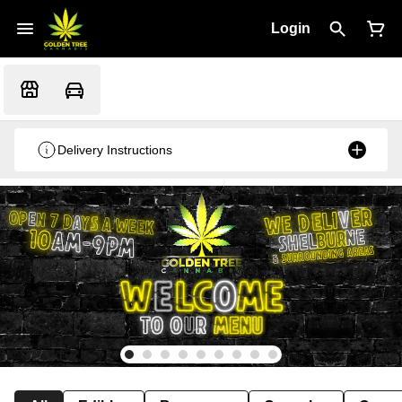
Login
Delivery Instructions