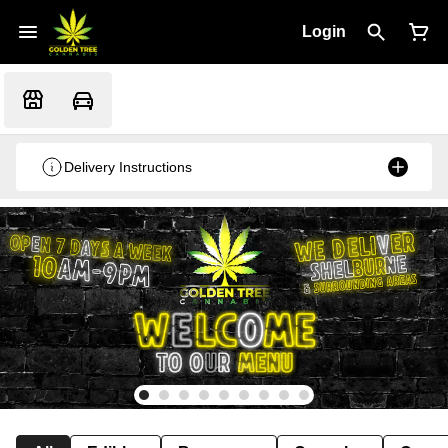
Login
Delivery Instructions