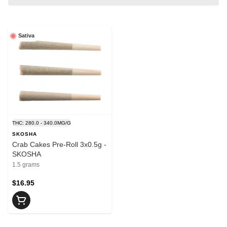
Sativa
THC: 280.0 - 340.0MG/G
SKOSHA
Crab Cakes Pre-Roll 3x0.5g -
SKOSHA
1.5 grams
$16.95