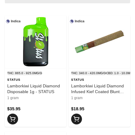
Indica
Indica
THC: 865.0 - 925.0MG/G
THC: 340.0 - 420.0MG/G
CBD: 1.0 - 10.0MG/
STATUS
STATUS
Lamborkiwi Liquid Diamond
Lamborkiwi Liquid Diamond
Disposable 1g - STATUS
Infused Kief Coated Blunt
1x1g - STATUS
1 gram
1 gram
$35.95
$18.95