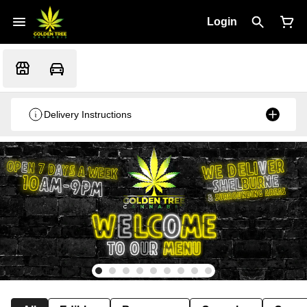
Login
Delivery Instructions