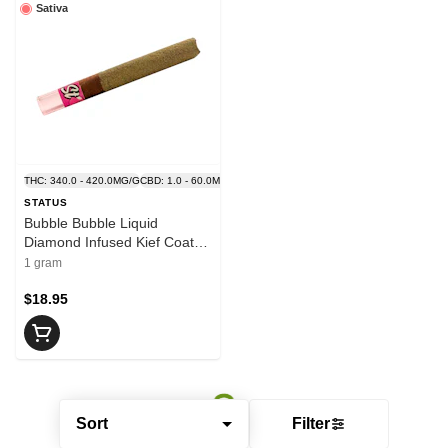
Sativa
THC: 340.0 - 420.0MG/G
CBD: 1.0 - 60.0MG/G
STATUS
Bubble Bubble Liquid
Diamond Infused Kief Coated
Blunt 1x1g - STATUS
1 gram
$18.95
Sort
Filter