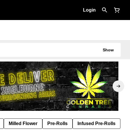
Login
Show
Milled Flower
Pre-Rolls
Infused Pre-Rolls