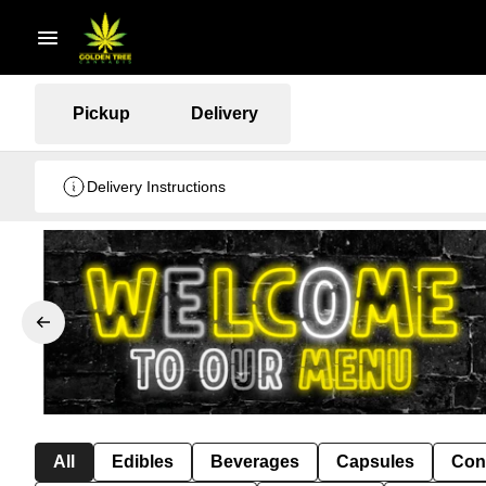
Pickup
Delivery
Delivery Instructions
All
Edibles
Beverages
Capsules
Con