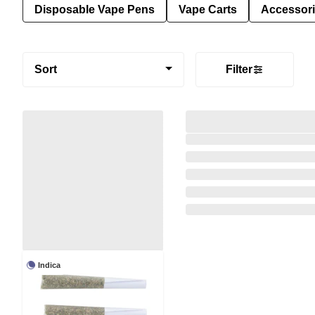
Disposable Vape Pens
Vape Carts
Accessor
Sort
Filter
Indica