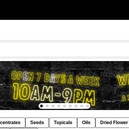
centrates
Seeds
Topicals
Oils
Dried Flower