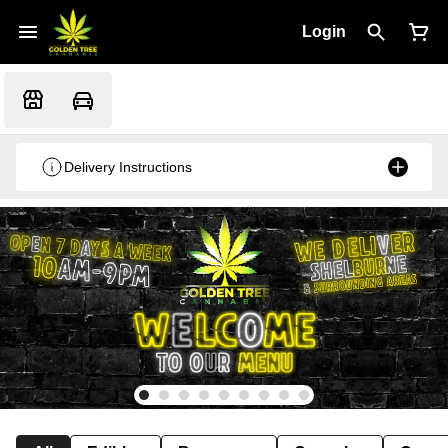
Login
Delivery Instructions