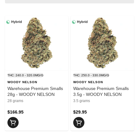
Hybrid
Hybrid
THC: 240.0 - 320.0MG/G
THC: 250.0 - 330.0MG/G
WOODY NELSON
WOODY NELSON
Warehouse Premium Smalls
Warehouse Premium Smalls
28g - WOODY NELSON
3.5g - WOODY NELSON
28 grams
3.5 grams
$166.95
$29.95