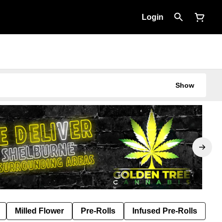
Login
Show
Milled Flower
Pre-Rolls
Infused Pre-Rolls