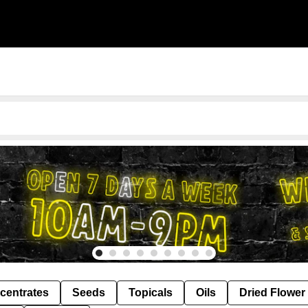
centrates
Seeds
Topicals
Oils
Dried Flower