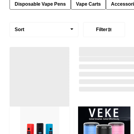
Disposable Vape Pens
Vape Carts
Accessor
Sort
Filter