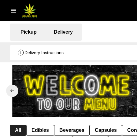
Pickup
Delivery
Delivery Instructions
All
Edibles
Beverages
Capsules
Con