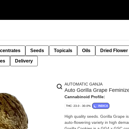
centrates
Seeds
Topicals
Oils
Dried Flower
ies
Delivery
AUTOMATIC GANJA
Auto Gorilla Grape Femin
Cannabinoid Profile:
THC: 23.0 - 30.0%
INDICA
High quality seeds. Gorilla Grape i
auto-flowering variety in high deman
Gorilla Cookies is a GG4 x GSC cross that is also an auto-flowering beast in 