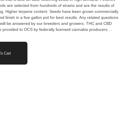
ds are selected from hundreds of strains and are the results of
ing. Higher terpene content. Seeds have been grown commercially
nd finish in a five gallon pot for best results. Any related questions
be answered by our breeders and growers. THC and CBD
 provided to OCS by federally licensed cannabis producers.
and flowering period may vary based on growing conditions.
o Cart