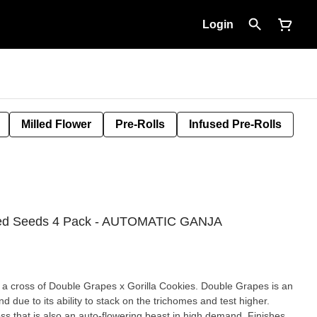
Login
Milled Flower
Pre-Rolls
Infused Pre-Rolls
ized Seeds 4 Pack - AUTOMATIC GANJA
s a cross of Double Grapes x Gorilla Cookies. Double Grapes is an
d due to its ability to stack on the trichomes and test higher.
high demand. Finishes