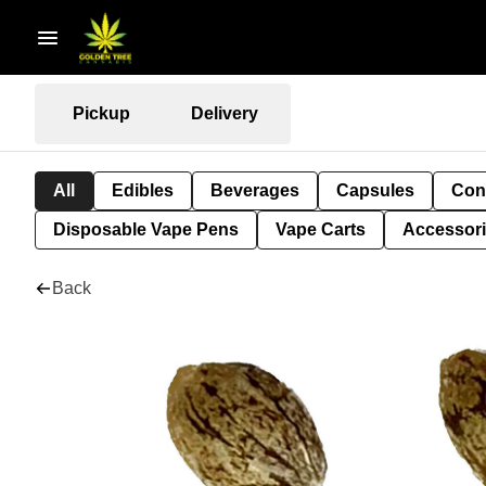
Pickup
Delivery
All
Edibles
Beverages
Capsules
Con
Disposable Vape Pens
Vape Carts
Accessor
Back