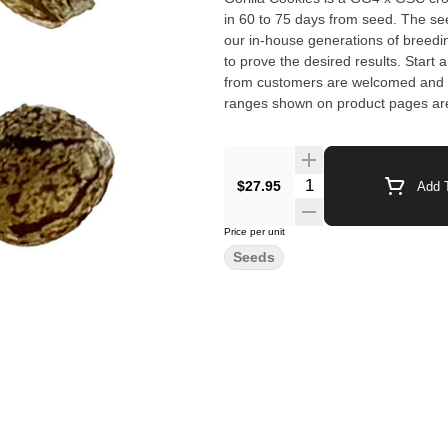
in 60 to 75 days from seed. The see
our in-house generations of breed
to prove the desired results. Start a
from customers are welcomed and will 
ranges shown on product pages are
Germination not guaranteed. Yield 
$27.95
Add T
Price per unit
Seeds