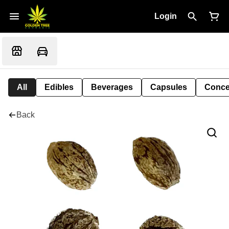
Login
All
Edibles
Beverages
Capsules
Conce
Back