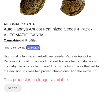
AUTOMATIC GANJA
Auto Papaya Apricot Feminized Seeds 4 Pack -
AUTOMATIC GANJA
Cannabinoid Profile:
THC: 23.0 - 30.0%
INDICA
High quality feminized auto-flower seeds. Papaya Apricot is
Papaya x Apricot. If two world record holders had a baby would
the baby become a champion? That is the hypothesis that led to
the decision to cross two proven champions. Add the exotic, fruity
aromas and flavours to the mix and we have the makings of a
This product is no longer available.
fine connoisseur variety. It finishes 60 to 75 days from seed. The
seeds are selected from hundreds of strains and are the results
Seeds
of our in-house generations of breeding. Higher terpene content.
Seeds have been grown commercially to prove the desired
results. Start and finish in a five gallon pot for best results. Take