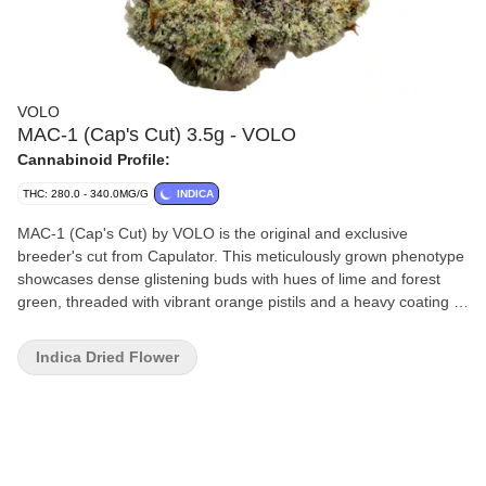
VOLO
MAC-1 (Cap's Cut) 3.5g - VOLO
Cannabinoid Profile:
THC: 280.0 - 340.0MG/G
INDICA
MAC-1 (Cap's Cut) by VOLO is the original and exclusive
breeder's cut from Capulator. This meticulously grown phenotype
showcases dense glistening buds with hues of lime and forest
green, threaded with vibrant orange pistils and a heavy coating of
milky trichomes. Its aroma is a rich medley of creamy citrus,
sweet vanilla and fresh spice, underscored by subtle diesel and
Indica Dried Flower
earthy notes. On the palate, it delivers a smooth smoke that
opens with sweet orange and cream, evolving into layers of
herbal fuel and subtle spice on the exhale. Our small batch flower
undergoes a meticulous process, including hang drying, precision
hand trimming, slow cold curing and hand packaging. Dive into
this rich blend of potent genetics and sophisticated flavours.