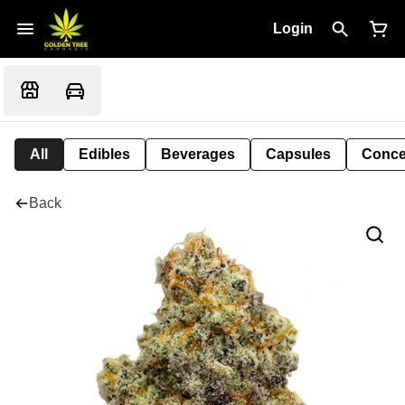
Login
All
Edibles
Beverages
Capsules
Conce
Back