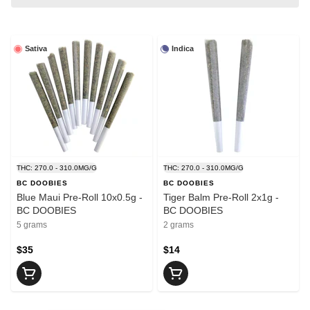
Sativa
Indica
THC: 270.0 - 310.0MG/G
THC: 270.0 - 310.0MG/G
BC DOOBIES
BC DOOBIES
Blue Maui Pre-Roll 10x0.5g -
Tiger Balm Pre-Roll 2x1g -
BC DOOBIES
BC DOOBIES
5 grams
2 grams
$35
$14