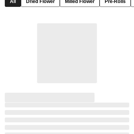
All
Dried Flower
Milled Flower
Pre-Rolls