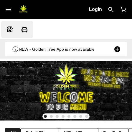
Login
NEW - Golden Tree App is now available