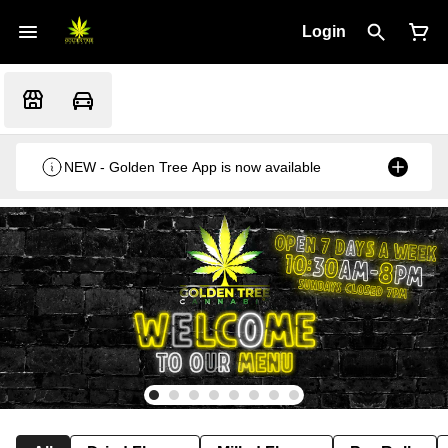
Login
NEW - Golden Tree App is now available