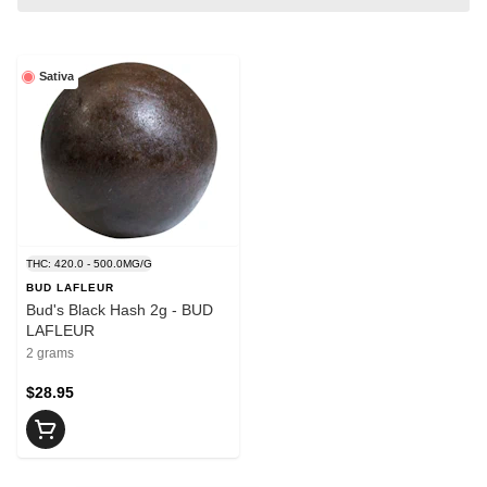
Sativa
THC: 420.0 - 500.0MG/G
BUD LAFLEUR
Bud's Black Hash 2g - BUD
LAFLEUR
2 grams
$28.95