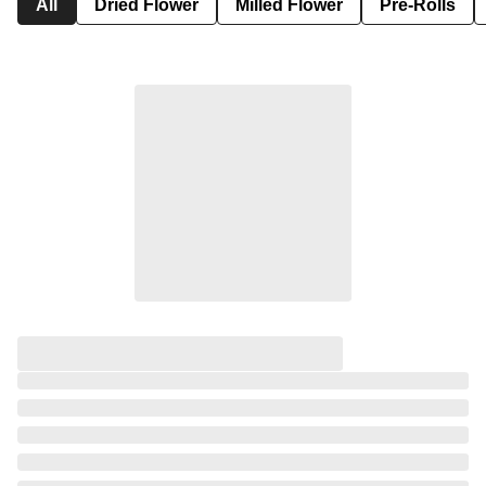
All
Dried Flower
Milled Flower
Pre-Rolls