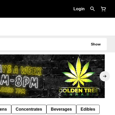
Login
Show
Pens
Concentrates
Beverages
Edibles