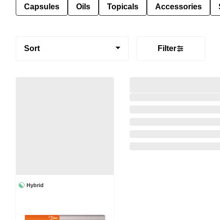
Capsules
Oils
Topicals
Accessories
Sort
Filter
Hybrid