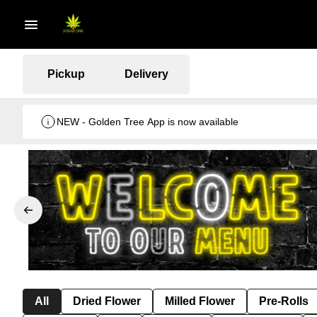
Pickup
Delivery
NEW - Golden Tree App is now available
All
Dried Flower
Milled Flower
Pre-Rolls