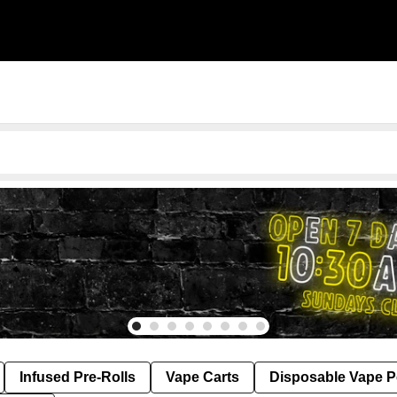
Infused Pre-Rolls
Vape Carts
Disposable Vape 