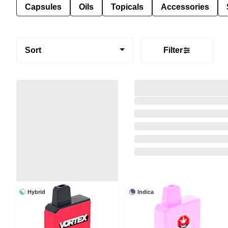
Capsules
Oils
Topicals
Accessories
Sort
Filter
Hybrid
Indica