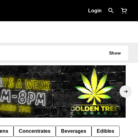
Login
Show
Pens
Concentrates
Beverages
Edibles