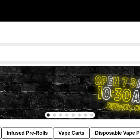
Infused Pre-Rolls
Vape Carts
Disposable Vape 