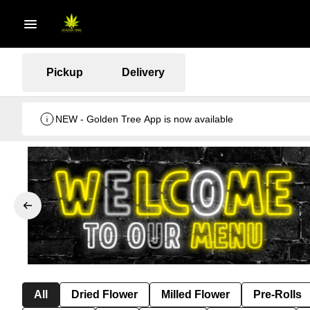
Pickup
Delivery
NEW - Golden Tree App is now available
All
Dried Flower
Milled Flower
Pre-Rolls