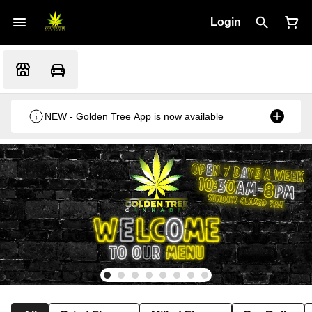
Login
NEW - Golden Tree App is now available