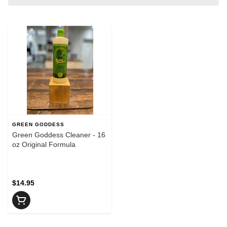
GREEN GODDESS
Green Goddess Cleaner - 16
oz Original Formula
$14.95