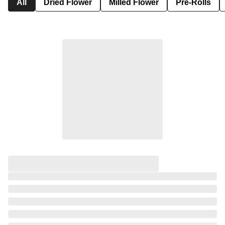
All
Dried Flower
Milled Flower
Pre-Rolls