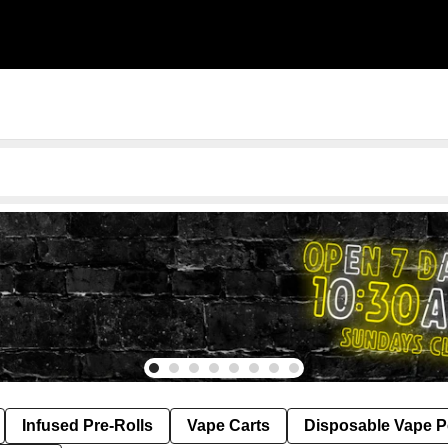
Infused Pre-Rolls
Vape Carts
Disposable Vape 