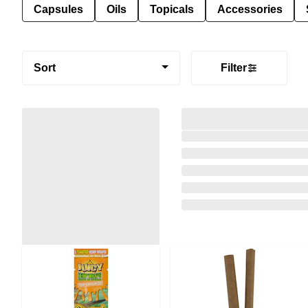
Capsules
Oils
Topicals
Accessories
Sort
Filter