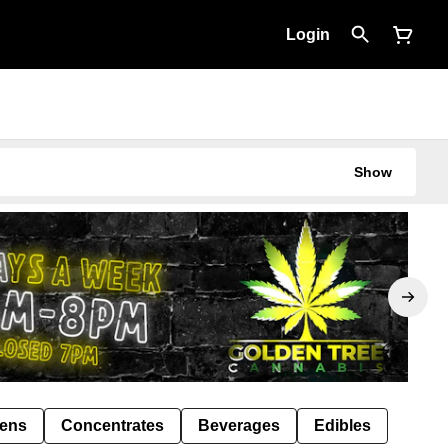
Login
Show
Pens
Concentrates
Beverages
Edibles