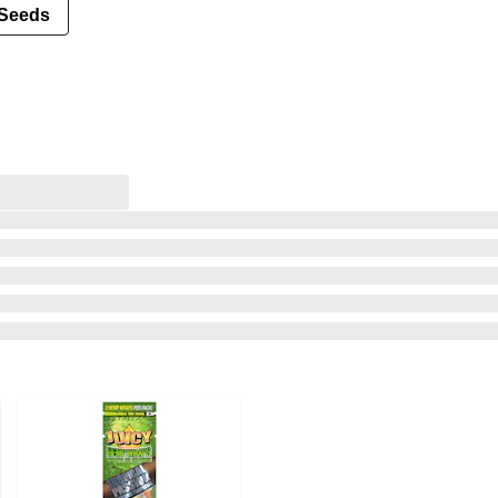
Seeds