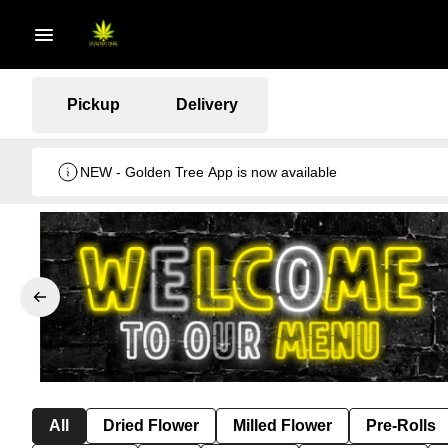
Pickup
Delivery
NEW - Golden Tree App is now available
All
Dried Flower
Milled Flower
Pre-Rolls