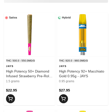
Sativa
Hybrid
THC: 500.0 - 550.0MG/G
THC: 920.0 - 960.0MG/G
JAYS
JAYS
High Potency 50+ Diamond
High Potency 92+ Macchiato
Infused Strawberry Pre-Rolls
Gold 0.95g - JAYS
3x0.5g - JAYS
1.5 grams
0.95 grams
$22.95
$27.95