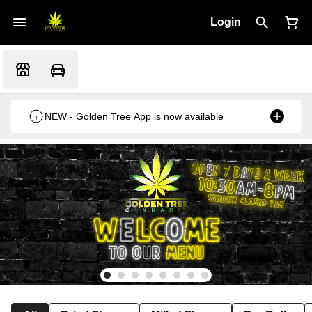
Login
NEW - Golden Tree App is now available