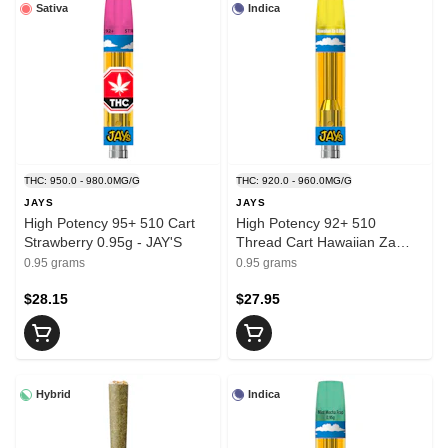
Sativa
Indica
THC: 950.0 - 980.0MG/G
THC: 920.0 - 960.0MG/G
JAYS
JAYS
High Potency 95+ 510 Cart
High Potency 92+ 510
Strawberry 0.95g - JAY'S
Thread Cart Hawaiian Za
0.95g - JAYS
0.95 grams
0.95 grams
$28.15
$27.95
Hybrid
Indica