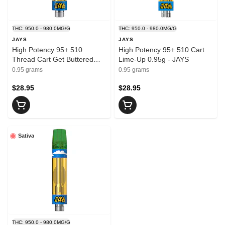
THC: 950.0 - 980.0MG/G
THC: 950.0 - 980.0MG/G
JAYS
JAYS
High Potency 95+ 510
High Potency 95+ 510 Cart
Thread Cart Get Buttered
Lime-Up 0.95g - JAYS
0.95g - JAYS
0.95 grams
0.95 grams
$28.95
$28.95
Sativa
THC: 950.0 - 980.0MG/G