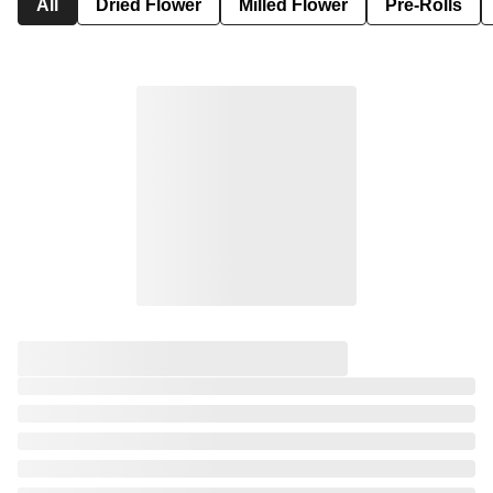
All
Dried Flower
Milled Flower
Pre-Rolls