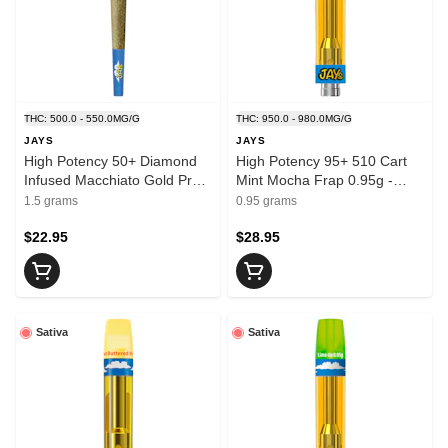
THC: 500.0 - 550.0MG/G
THC: 950.0 - 980.0MG/G
JAYS
JAYS
High Potency 50+ Diamond
High Potency 95+ 510 Cart
Infused Macchiato Gold Pre-
Mint Mocha Frap 0.95g -
Rolls 3x0.5g - JAYS
JAYS
1.5 grams
0.95 grams
$22.95
$28.95
Sativa
Sativa