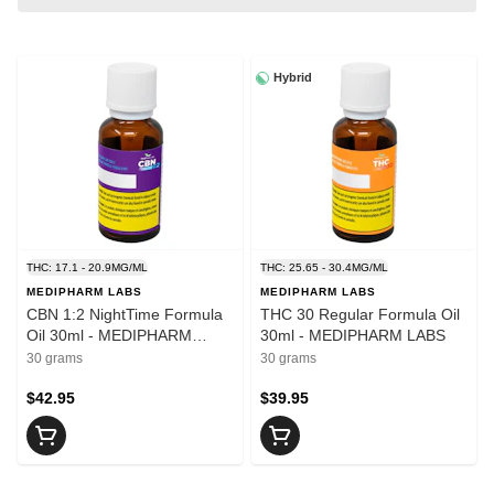
Hybrid
THC: 17.1 - 20.9MG/ML
THC: 25.65 - 30.4MG/ML
MEDIPHARM LABS
MEDIPHARM LABS
CBN 1:2 NightTime Formula
THC 30 Regular Formula Oil
Oil 30ml - MEDIPHARM
30ml - MEDIPHARM LABS
LABS
30 grams
30 grams
$42.95
$39.95