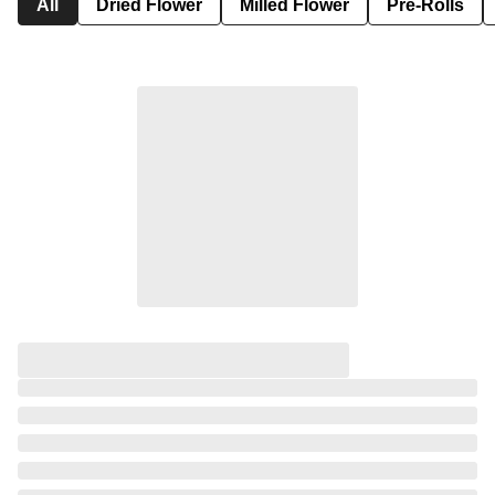
All
Dried Flower
Milled Flower
Pre-Rolls