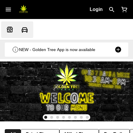
Login
NEW - Golden Tree App is now available