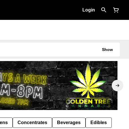
Login
Show
Pens
Concentrates
Beverages
Edibles