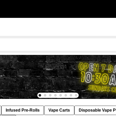
Infused Pre-Rolls
Vape Carts
Disposable Vape 