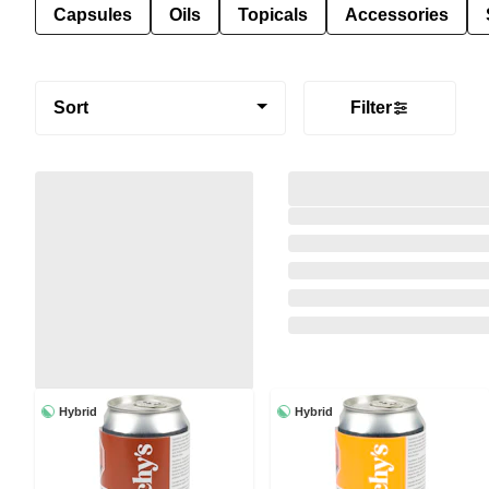
Capsules
Oils
Topicals
Accessories
Sort
Filter
Hybrid
Hybrid