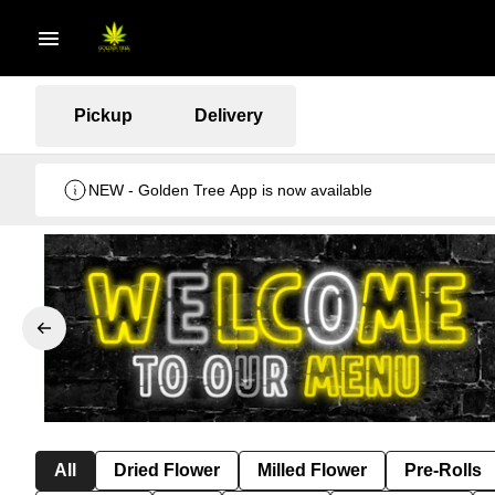
Pickup
Delivery
NEW - Golden Tree App is now available
All
Dried Flower
Milled Flower
Pre-Rolls