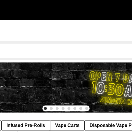
Infused Pre-Rolls
Vape Carts
Disposable Vape 