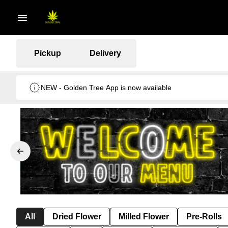
Pickup
Delivery
NEW - Golden Tree App is now available
All
Dried Flower
Milled Flower
Pre-Rolls