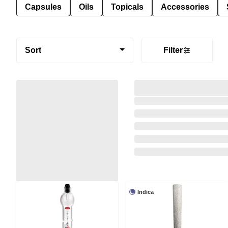
Capsules
Oils
Topicals
Accessories
Sort
Filter
Indica