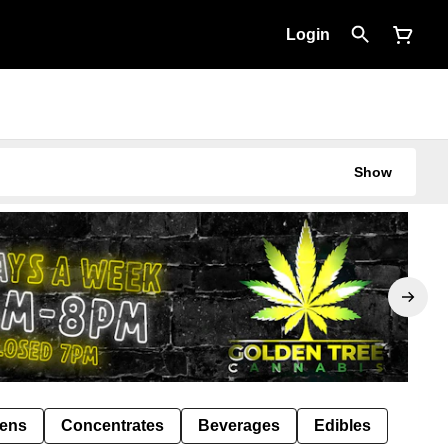
Login
Show
Pens
Concentrates
Beverages
Edibles