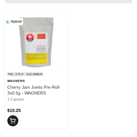
Hybrid
THC: 270.0 - 310.0MG/G
WAGNERS
Cherry Jam Joints Pre-Roll
3x0.5g - WAGNERS
1.5 grams
$10.25