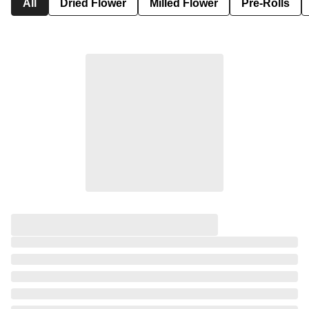
All
Dried Flower
Milled Flower
Pre-Rolls