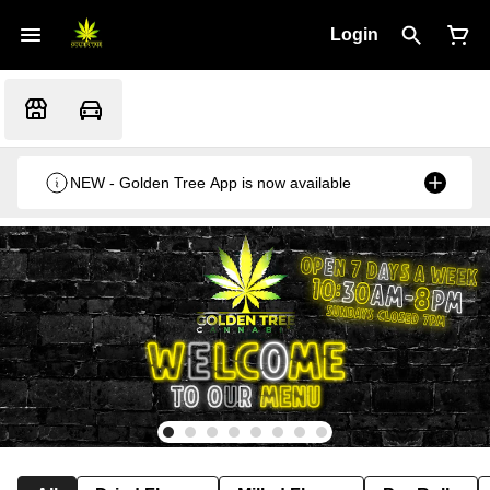
Login
NEW - Golden Tree App is now available