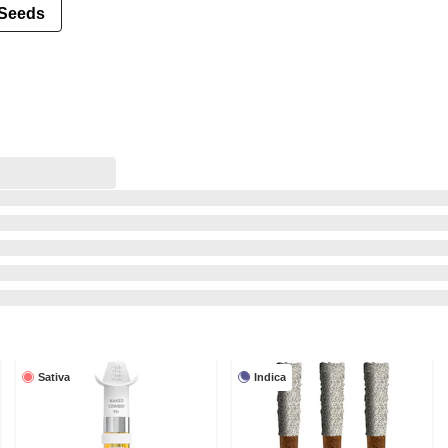
Seeds
Sativa
Indica