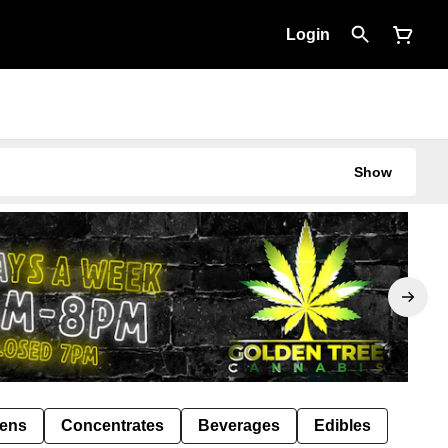
Login
Show
Pens
Concentrates
Beverages
Edibles