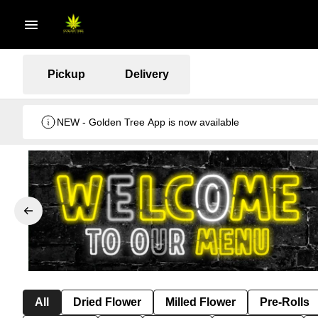
Pickup
Delivery
NEW - Golden Tree App is now available
All
Dried Flower
Milled Flower
Pre-Rolls