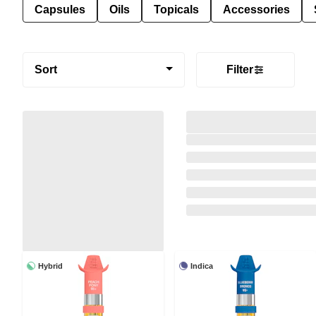
Capsules
Oils
Topicals
Accessories
Sort
Filter
Hybrid
Indica