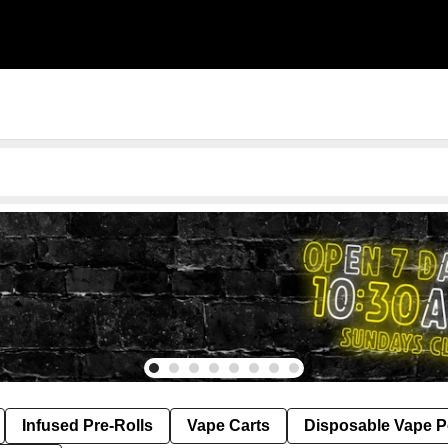
Infused Pre-Rolls
Vape Carts
Disposable Vape 