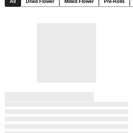
All
Dried Flower
Milled Flower
Pre-Rolls