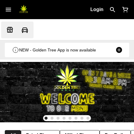
Login
NEW - Golden Tree App is now available