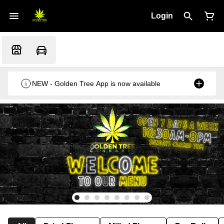
Login
NEW - Golden Tree App is now available