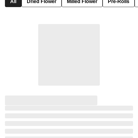
All
Dried Flower
Milled Flower
Pre-Rolls