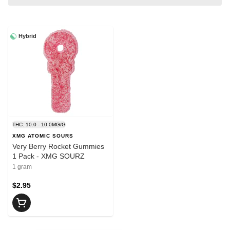
Hybrid
THC: 10.0 - 10.0MG/G
XMG ATOMIC SOURS
Very Berry Rocket Gummies
1 Pack - XMG SOURZ
1 gram
$2.95