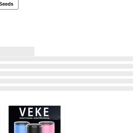
Seeds