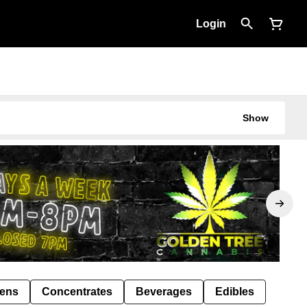
Login
Show
Pens
Concentrates
Beverages
Edibles