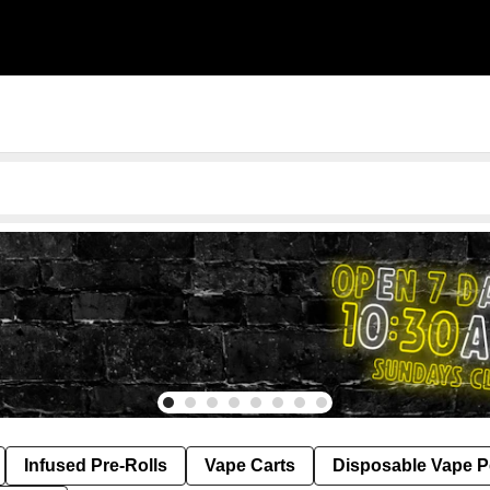
Infused Pre-Rolls
Vape Carts
Disposable Vape 