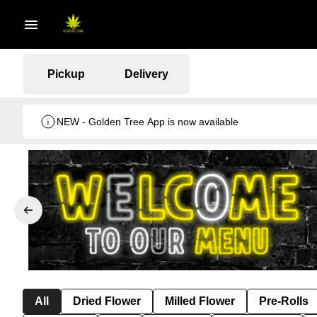
Pickup
Delivery
NEW - Golden Tree App is now available
All
Dried Flower
Milled Flower
Pre-Rolls