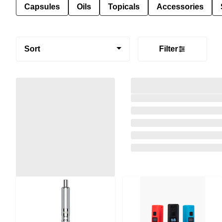
Capsules
Oils
Topicals
Accessories
Sort
Filter