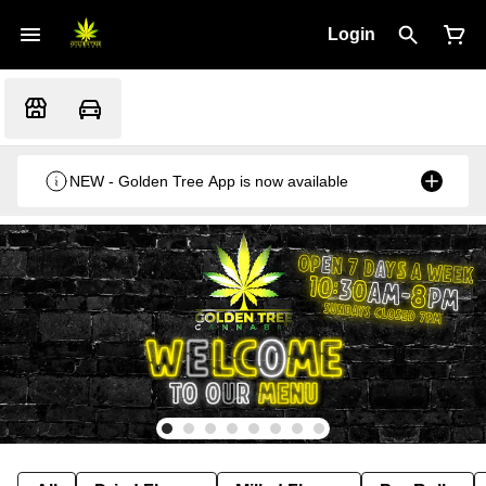
Login
NEW - Golden Tree App is now available