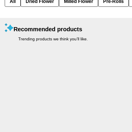
All
Dried Flower
Milled Flower
Pre-Rolls
Recommended products
Trending products we think you’ll like.