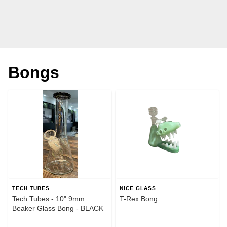
Bongs
TECH TUBES
NICE GLASS
Tech Tubes - 10" 9mm
T-Rex Bong
Beaker Glass Bong - BLACK