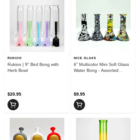
RUKIOO
NICE GLASS
Rukioo | 9" Bird Bong with
6" Multicolor Mini Soft Glass
Herb Bowl
Water Bong - Assorted
Designs
$20.95
$9.95