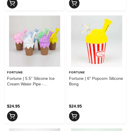
FORTUNE
FORTUNE
Fortune | 5.5" Silicone Ice
Fortune | 6" Popcorn Silicone
Cream Water Pipe -
Bong
ASSORTED COLORS
$24.95
$24.95