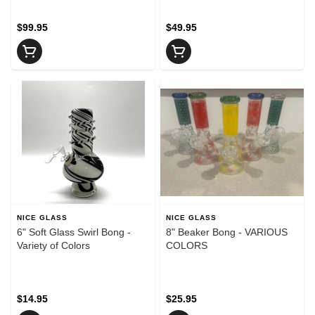
$99.95
$49.95
NICE GLASS
NICE GLASS
6" Soft Glass Swirl Bong -
8" Beaker Bong - VARIOUS
Variety of Colors
COLORS
$14.95
$25.95