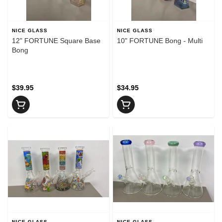
NICE GLASS
NICE GLASS
12" FORTUNE Square Base
10" FORTUNE Bong - Multi
Bong
$39.95
$34.95
NICE GLASS
NICE GLASS