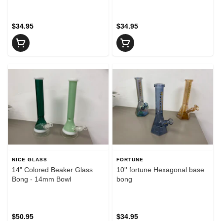
$34.95
$34.95
NICE GLASS
FORTUNE
14" Colored Beaker Glass
10'' fortune Hexagonal base
Bong - 14mm Bowl
bong
$50.95
$34.95