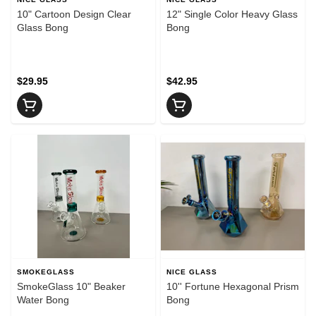
10" Cartoon Design Clear
12" Single Color Heavy Glass
Glass Bong
Bong
$29.95
$42.95
SMOKEGLASS
NICE GLASS
SmokeGlass 10" Beaker
10'' Fortune Hexagonal Prism
Water Bong
Bong