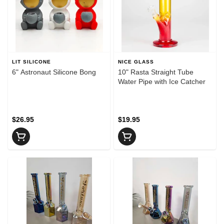
LIT SILICONE
NICE GLASS
6" Astronaut Silicone Bong
10" Rasta Straight Tube
Water Pipe with Ice Catcher
$26.95
$19.95