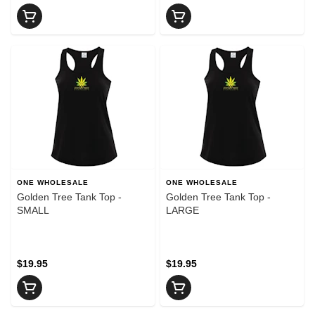
ONE WHOLESALE
ONE WHOLESALE
Golden Tree Tank Top -
Golden Tree Tank Top -
SMALL
LARGE
$19.95
$19.95