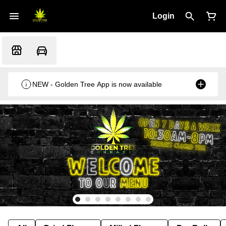
Login
NEW - Golden Tree App is now available