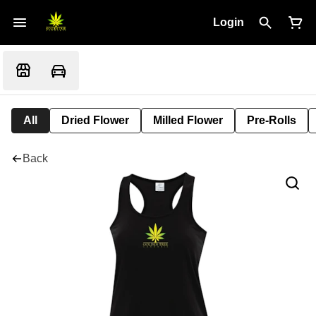
Login
All
Dried Flower
Milled Flower
Pre-Rolls
Back