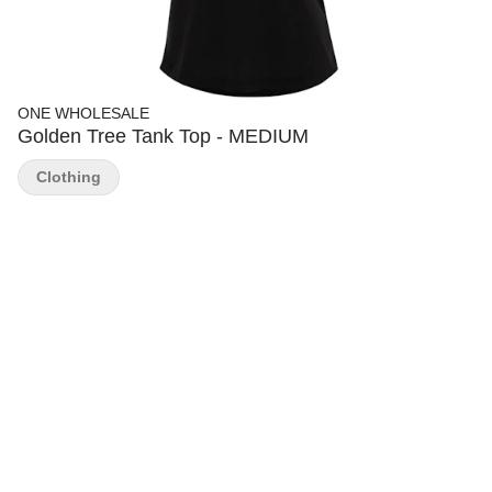
ONE WHOLESALE
Golden Tree Tank Top - MEDIUM
Clothing