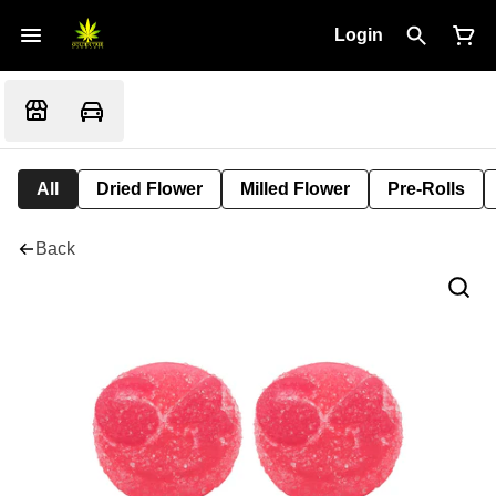
Login
All
Dried Flower
Milled Flower
Pre-Rolls
Back