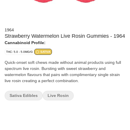
1964
Strawberry Watermelon Live Rosin Gummies - 1964
Cannabinoid Profile:
THC: 5.0 - 5.0MG/G
SATIVA
Quick-onset soft chews made without animal products using full
spectrum live rosin. Bursting with sweet strawberry and
watermelon flavours that pairs with complimentary single strain
live rosin creating a perfect combination.
Sativa Edibles
Live Rosin